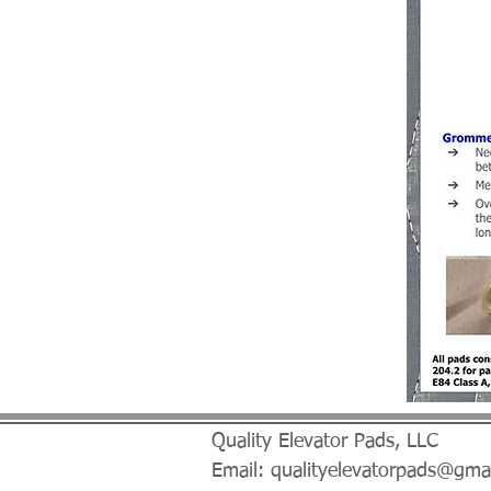
Quality Elevator Pads, LLC
Email:
qualityelevatorpads@gma