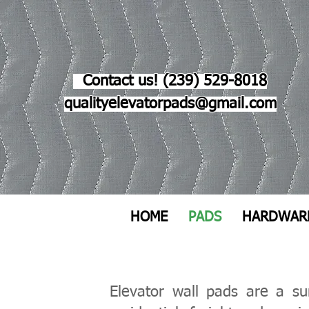
Contact us! (239) 529-8018
qualityelevatorpads@gmail.com
HOME
PADS
HARDWAR
​Elevator wall pads are a s