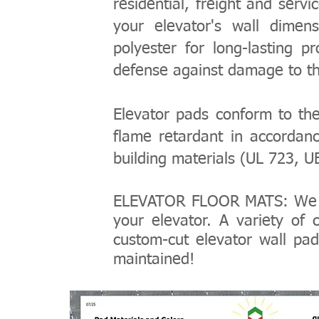
residential, freight and serv
your elevator's wall dimens
polyester for long-lasting p
defense against damage to the
Elevator pads conform to th
flame retardant in accordanc
building materials (UL 723, 
ELEVATOR FLOOR MATS: We 
your elevator. A variety of
custom-cut elevator wall pad
maintained!