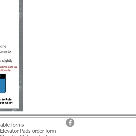
able forms
 Elevator Pads order form