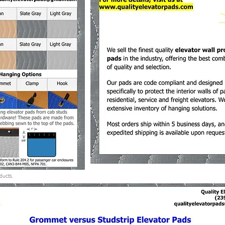
ducts.