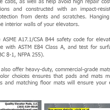
ice cabs, as well as help avoid high repair cos
ions and constructed with an impact-resist
rotection from dents and scratches. Hanging
 interior walls of your elevators.
e ASME A17.1/CSA B44 safety code for elevat
e with ASTM E84 Class A, and test for surfa
UBC 8-1, NFPA 255).
also offer
heavy-duty, commercial-grade mat
 color choices ensures that pads and mats
s and matching floor mats will ensure your 