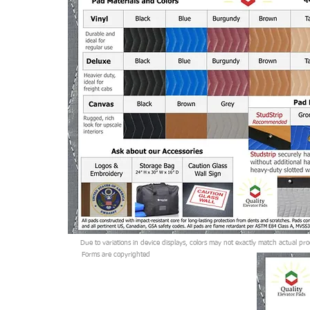
Form is Copyrighted
Due to variations in device displays, colors may not exactly match actual pro
Forms are copyrighted