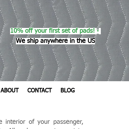
10% off your first set of pads!
*
We ship anywhere in the US
ABOUT
CONTACT
BLOG
 interior of your passenger,