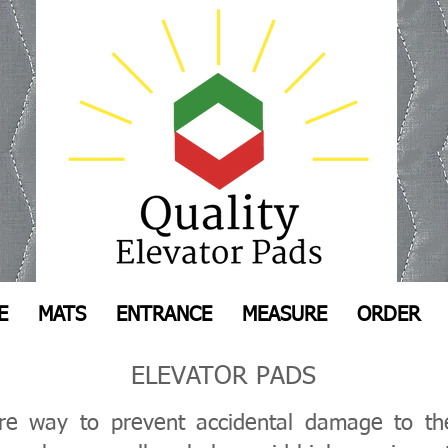
E
MATS
ENTRANCE
MEASURE
ORDER
ELEVATOR PADS
ure way to prevent accidental damage to the