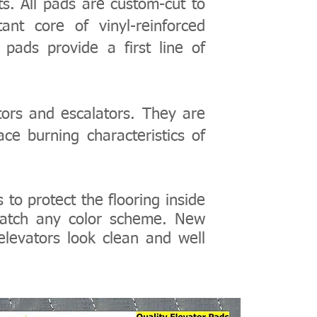
ts. All pads are custom-cut to
ant core of vinyl-reinforced
 pads provide a first line of
ors and escalators. They are
ce burning characteristics of
s
to protect the flooring inside
 match any color scheme.
New
elevators look clean and well