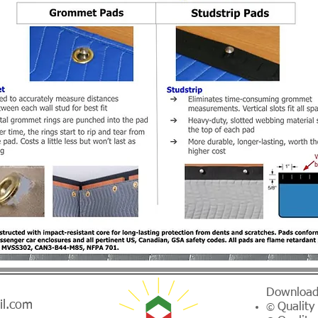
Download
il.com
Quality
©