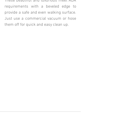
These beautiful and luxurious meet ADA 
requirements with a beveled edge to 
provide a safe and even walking surface. 
Just use a commercial vacuum or hose 
them off for quick and easy clean up.