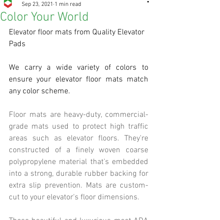
Sep 23, 2021
1 min read
Color Your World
Elevator floor mats from Quality Elevator 
Pads
We carry a wide variety of colors to 
ensure your elevator floor mats match 
any color scheme. 
Floor mats are heavy-duty, commercial-
grade mats used to protect high traffic 
areas such as elevator floors. They're 
constructed of a finely woven coarse 
polypropylene material that's embedded 
into a strong, durable rubber backing for 
extra slip prevention. Mats are custom-
cut to your elevator's floor dimensions. 