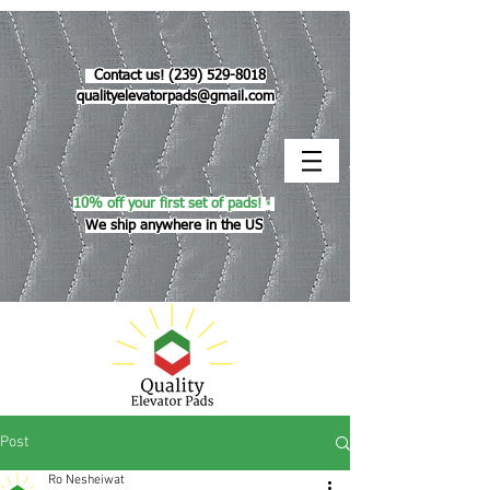
Contact us!
(239) 529-8018
qualityelevatorpads@gmail.com
10% off your first set of pads!
*
We ship anywhere in the US
Post
Ro Nesheiwat