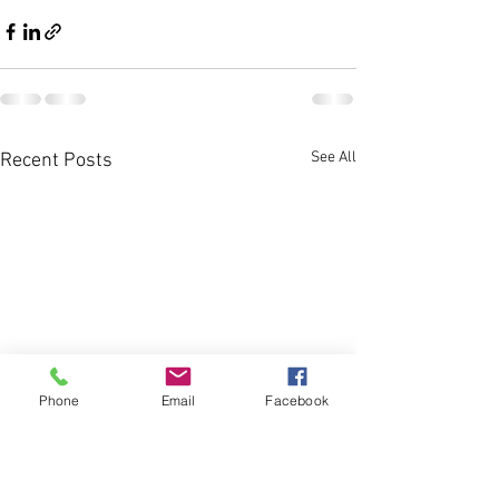
See All
Recent Posts
Phone
Email
Facebook