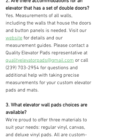
2. Are there accommodations for an 
elevator that has a set of double doors?
Yes. Measurements of all walls, 
including the walls that house the doors 
and button panels is needed. Visit our 
website
 for details and our 
measurement guides. Please contact a 
Quality Elevator Pads representative at 
qualityelevatorpads@gmail.com
 or call 
(239) 703-2954 for questions and 
additional help with taking precise 
measurements for your custom elevator 
pads and mats.
3. What elevator wall pads choices are 
available?
We’re proud to offer three materials to 
suit your needs: regular vinyl, canvas, 
and deluxe vinyl pads. All are custom-