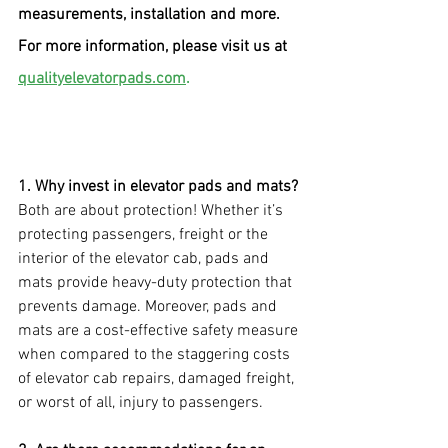
measurements, installation and more. 
For more information, please visit us at 
qualityelevatorpads.com
.
1. Why invest in elevator pads and mats?
Both are about protection! Whether it’s 
protecting passengers, freight or the 
interior of the elevator cab, pads and 
mats provide heavy-duty protection that 
prevents damage. Moreover, pads and 
mats are a cost-effective safety measure 
when compared to the staggering costs 
of elevator cab repairs, damaged freight, 
or worst of all, injury to passengers.