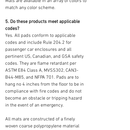
Mats are available in an array of colors to 
match any color scheme.  
5. Do these products meet applicable 
codes?
Yes. All pads conform to applicable 
codes and include Rule 204.2 for 
passenger car enclosures and all 
pertinent US, Canadian, and GSA safety 
codes. They are flame retardant per 
ASTM E84 Class A, MVSS302, CAN3-
B44-M85, and NFPA 701. Pads are to 
hang no 4 inches from the floor to be in 
compliance with fire codes and do not 
become an obstacle or tripping hazard 
in the event of an emergency.
All mats are constructed of a finely 
woven coarse polypropylene material 