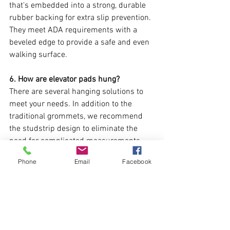
that's embedded into a strong, durable 
rubber backing for extra slip prevention. 
They meet ADA requirements with a 
beveled edge to provide a safe and even 
walking surface.
6. How are elevator pads hung?
There are several hanging solutions to 
meet your needs. In addition to the 
traditional grommets, we recommend 
the studstrip design to eliminate the 
need for complicated measurements 
and in fact, is more durable. We carry an 
Phone
Email
Facebook
extensive inventory of hooks, studs, and 
adjustable clamps to securely hang 
protective pads from any elevator cab. 
Click 
here
 for more information.
Need Additional Assistance?