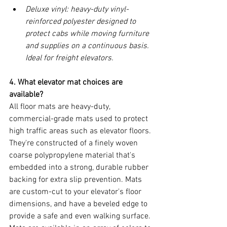
Deluxe vinyl: heavy-duty vinyl-
reinforced polyester designed to 
protect cabs while moving furniture 
and supplies on a continuous basis. 
Ideal for freight elevators.
4. What elevator mat choices are 
available?
All floor mats are heavy-duty, 
commercial-grade mats used to protect 
high traffic areas such as elevator floors. 
They're constructed of a finely woven 
coarse polypropylene material that's 
embedded into a strong, durable rubber 
backing for extra slip prevention. Mats 
are custom-cut to your elevator's floor 
dimensions, and have a beveled edge to 
provide a safe and even walking surface. 