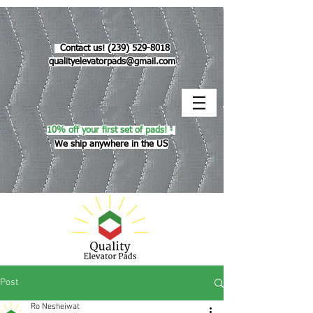
Contact us!
(239) 529-8018
qualityelevatorpads@gmail.com
10% off your first set of pads!
*
We ship anywhere in the US
Post
Ro Nesheiwat