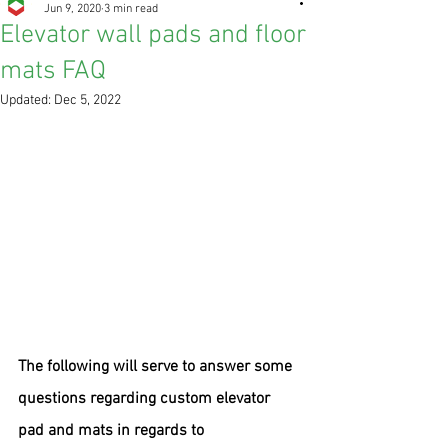
Jun 9, 2020
3 min read
Elevator wall pads and floor
mats FAQ
Updated:
Dec 5, 2022
The following will serve to answer some 
questions regarding custom elevator 
pad and mats in regards to 