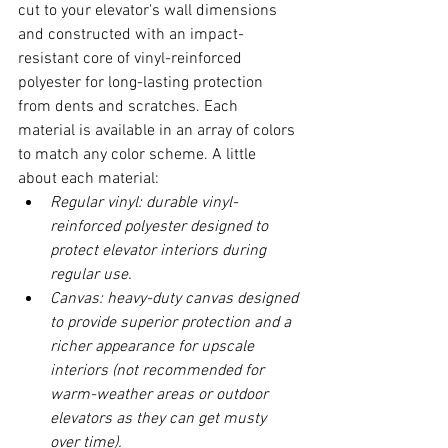
cut to your elevator's wall dimensions 
and constructed with an impact-
resistant core of vinyl-reinforced 
polyester for long-lasting protection 
from dents and scratches. Each 
material is available in an array of colors 
to match any color scheme. A little 
about each material:
Regular vinyl: durable vinyl-
reinforced polyester designed to 
protect elevator interiors during 
regular use. 
Canvas: heavy-duty canvas designed 
to provide superior protection and a 
richer appearance for upscale 
interiors (not recommended for 
warm-weather areas or outdoor 
elevators as they can get musty 
over time). 