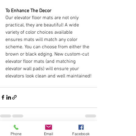
To Enhance The Decor
Our elevator floor mats are not only 
practical, they are beautiful! A wide 
variety of color choices available 
ensures mats will match any color 
scheme. You can choose from either the 
brown or black edging. New custom-cut 
elevator floor mats (and matching 
elevator wall pads) will ensure your 
elevators look clean and well maintained!
See All
Recent Posts
Phone
Email
Facebook