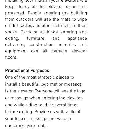
Installing floor mats in your elevators will 
keep floors of the elevator clean and 
protected. People entering the building 
from outdoors will use the mats to wipe 
off dirt, water, and other debris from their 
shoes. Carts of all kinds entering and 
exiting, furniture and appliance 
deliveries, construction materials and 
equipment can all damage elevator 
floors. 
Promotional Purposes
One of the most strategic places to 
install a beautiful logo mat or message 
is the elevator. Everyone will see the logo 
or message when entering the elevator, 
and while riding read it several times 
before exiting. Provide us with a file of 
your logo or message and we can 
customize your mats.