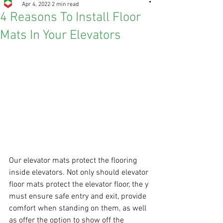
Apr 4, 2022
2 min read
4 Reasons To Install Floor
Mats In Your Elevators
Our elevator mats protect the flooring 
inside elevators. Not only should elevator 
floor mats protect the elevator floor, the y 
must ensure safe entry and exit, provide 
comfort when standing on them, as well 
as offer the option to show off the 