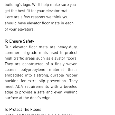
building’s logo. We’ll help make sure you 
get the best fit for your elevator mat. 
Here are a few reasons we think you 
should have elevator floor mats in each 
of your elevators.
To Ensure Safety
Our elevator floor mats are heavy-duty, 
commercial-grade mats used to protect 
high traffic areas such as elevator floors. 
They are constructed of a finely woven 
coarse polypropylene material that's 
embedded into a strong, durable rubber 
backing for extra slip prevention. They 
meet ADA requirements with a beveled 
edge to provide a safe and even walking 
surface at the door’s edge. 
To Protect The Floors