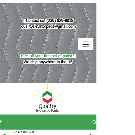
Contact us!
(239) 529-8018
qualityelevatorpads@gmail.com
10% off your first set of pads!
*
We ship anywhere in the US
Post
Ro Nesheiwat